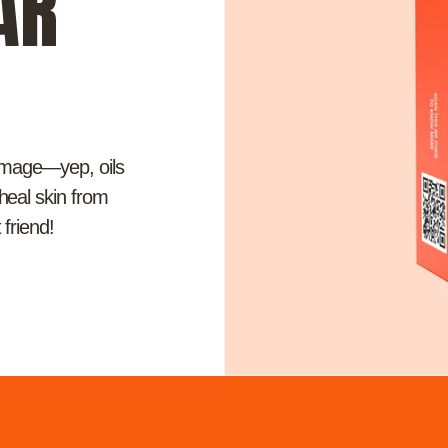
AR
damage—yep, oils
 heal skin from
 friend!