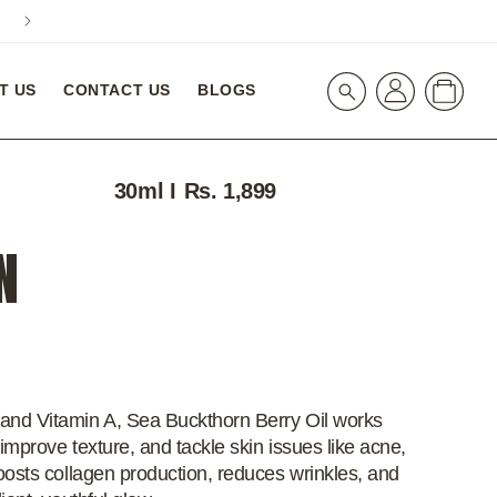
A special 10% Off On Your First Order! WELCOME10
Log
Cart
T US
CONTACT US
BLOGS
in
30ml I
Regular
Rs. 1,899
price
N
and Vitamin A, Sea Buckthorn Berry Oil works
improve texture, and tackle skin issues like acne,
oosts collagen production, reduces wrinkles, and