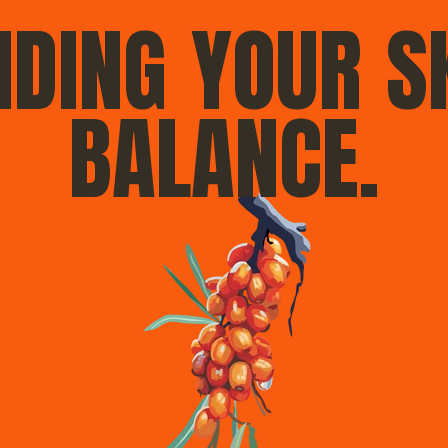
NDING YOUR S
BALANCE.