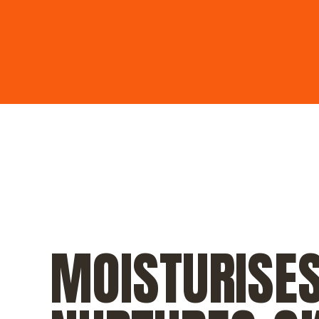
MOISTURISE