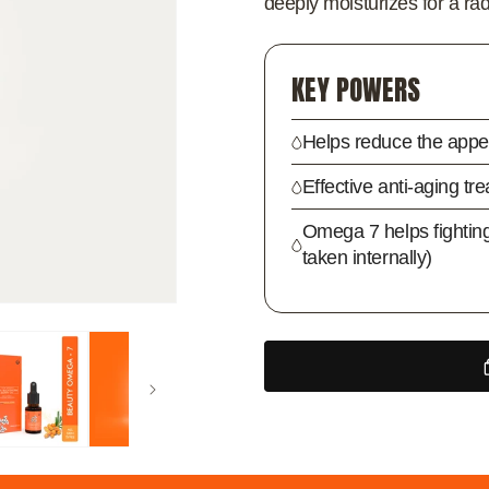
deeply moisturizes for a rad
KEY POWERS
Helps reduce the appea
Effective anti-aging tr
Omega 7 helps fightin
taken internally)