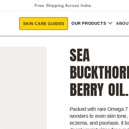
Free Shipping Across India.
OUR PRODUCTS
ABOU
SKIN CARE GUIDES
SEA
BUCKTHOR
BERRY OIL.
Packed with rare Omega 7 
wonders to even skin tone, 
eczema, and psoriasis. It b