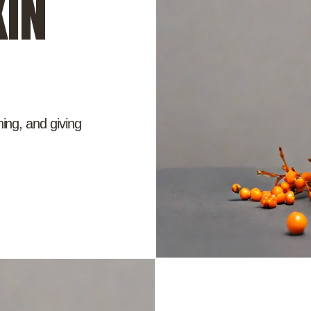
IN
hing, and giving