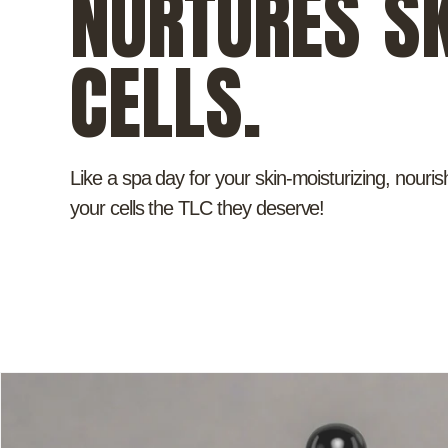
NURTURES SK
CELLS.
Like a spa day for your skin-moisturizing, nouris
your cells the TLC they deserve!