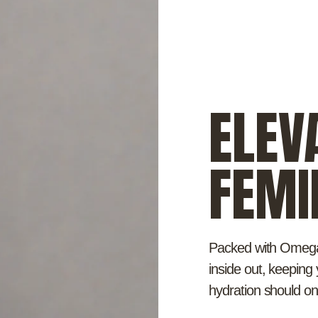
ELEV
FEMI
Packed with Omega 
inside out, keepin
hydration should o