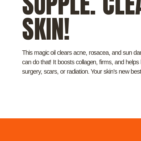
SUPPLE. CLE
SKIN!
This magic oil clears acne, rosacea, and sun 
can do that! It boosts collagen, firms, and helps
surgery, scars, or radiation. Your skin’s new best