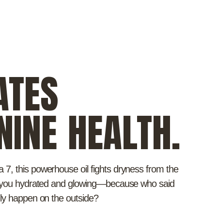
ATES
NINE HEALTH.
7, this powerhouse oil fights dryness from the
g you hydrated and glowing—because who said
nly happen on the outside?