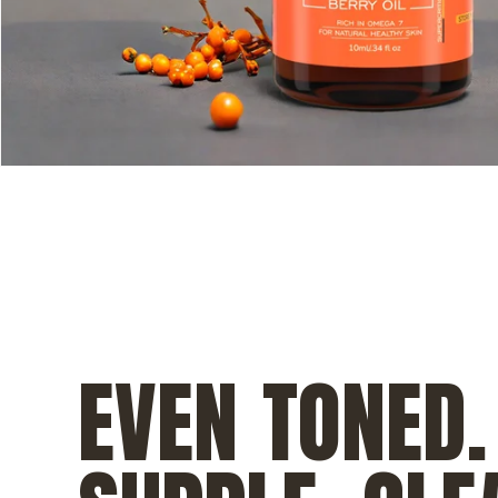
EVEN TONED.