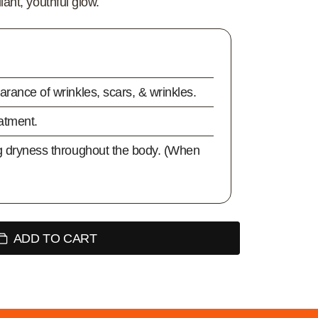
iant, youthful glow.
rance of wrinkles, scars, & wrinkles.
eatment.
g dryness throughout the body. (When
ADD TO CART