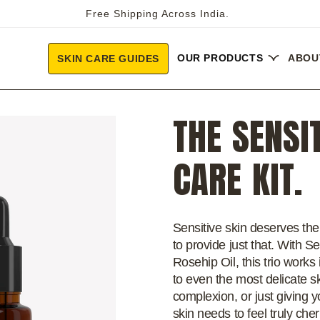
Free Shipping Across India.
OUR PRODUCTS
ABOU
SKIN CARE GUIDES
THE SENSI
CARE KIT.
Sensitive skin deserves the 
to provide just that. With 
Rosehip Oil, this trio work
to even the most delicate sk
complexion, or just giving yo
skin needs to feel truly che