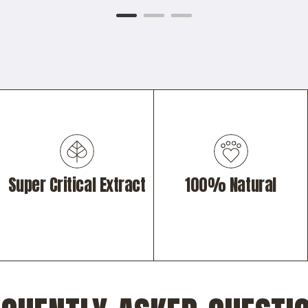
Super Critical Extract
100% Natural