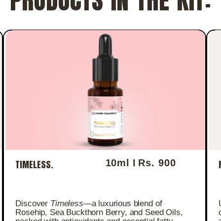
10ml I
Rs. 900
TIMELESS.
Regular price
Discover
Timeless
—a luxurious blend of
Rosehip, Sea Buckthorn Berry, and Seed Oils,