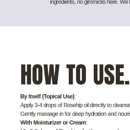
ingredients, no gimmicks here. We bel
HOW TO USE.
By Itself (Topical Use)
:
Apply 3-4 drops of Rosehip oil directly to cleans
Gently massage in for deep hydration and nour
With Moisturizer or Cream
: