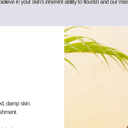
ieve in your skin's inherent ability to flourish and our mis
ed, damp skin.
ishment.