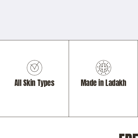
All Skin Types
Made in Ladakh