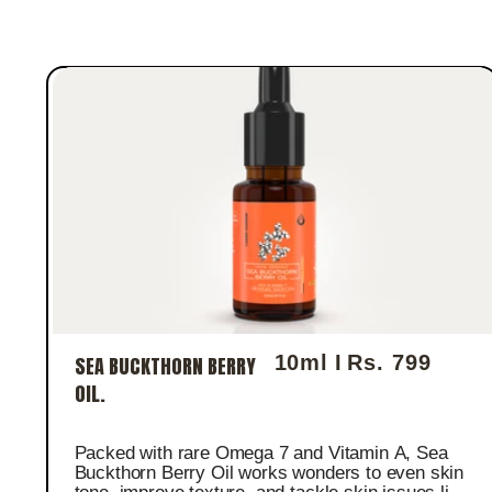
10ml I
Rs. 799
SEA BUCKTHORN BERRY
Regular price
OIL.
Packed with rare Omega 7 and Vitamin A, Sea
Buckthorn Berry Oil works wonders to even skin