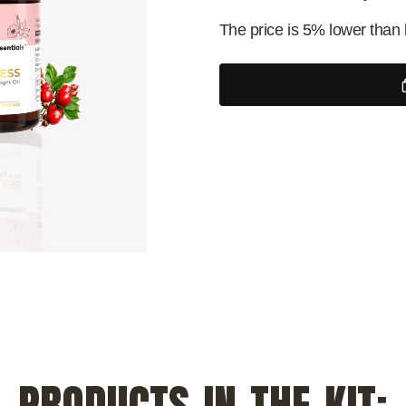
The price is 5% lower than 
PRODUCTS IN THE KIT: