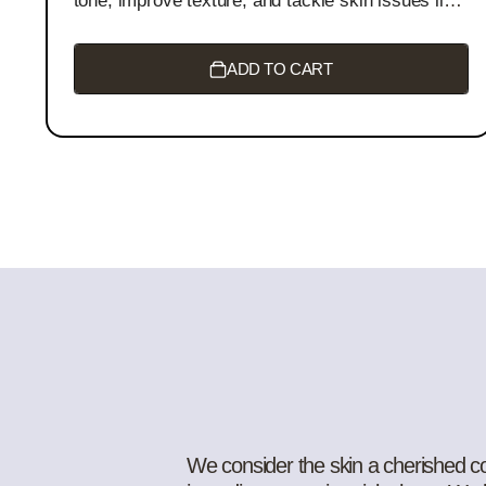
tone, improve texture, and tackle skin issues like
acne, eczema, and psoriasis. It boosts collagen
production, reduces wrinkles, and deeply
moisturizes for a radiant, youthful glow.
ADD TO CART
We consider the skin a cherished com