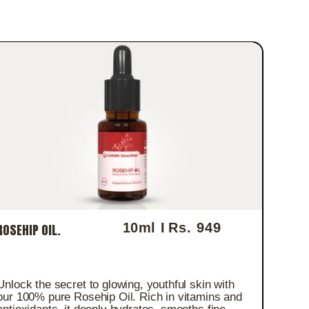
10ml I
Rs. 949
ROSEHIP OIL.
Regular price
Unlock the secret to glowing, youthful skin with
our 100% pure Rosehip Oil. Rich in vitamins and