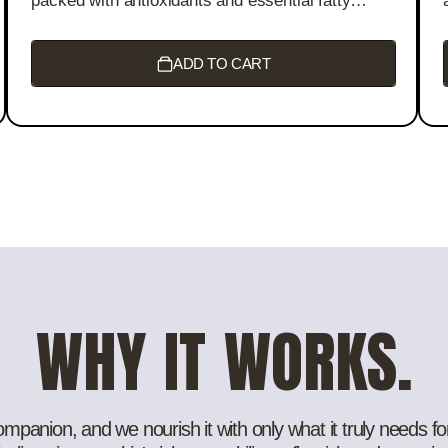
packed with antioxidants and essential fatty
acids. This nourishing oil hydrates, repairs, and
brightens, revealing smoother, youthful skin with
a radiant glow. Perfect for all skin types, it helps
ADD TO CART
reduce signs of aging and restore vitality with
every drop.
WHY IT WORKS.
panion, and we nourish it with only what it truly needs for