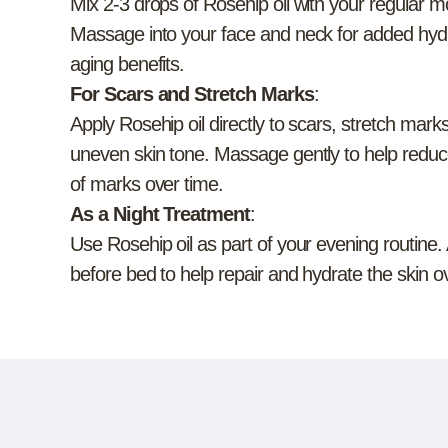
Mix 2-3 drops of Rosehip oil with your regular m
Massage into your face and neck for added hydr
aging benefits.
For Scars and Stretch Marks
:
Apply Rosehip oil directly to scars, stretch marks
uneven skin tone. Massage gently to help redu
of marks over time.
As a Night Treatment
:
Use Rosehip oil as part of your evening routine.
before bed to help repair and hydrate the skin o