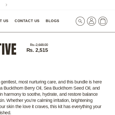
A special 10% Off On Your First Order! WELCOME10
Log
Cart
T US
CONTACT US
BLOGS
in
TIVE
Regular
Sale
Rs. 2,648.00
price
price
Rs. 2,515
gentlest, most nurturing care, and this bundle is here
Sea Buckthorn Berry Oil, Sea Buckthorn Seed Oil, and
s in harmony to soothe, hydrate, and restore balance
in. Whether you’re calming irritation, brightening
ur skin the love it craves, this kit has everything your
rished.