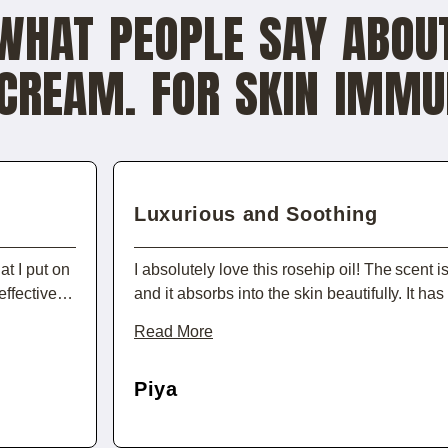
WHAT PEOPLE SAY ABOU
CREAM. FOR SKIN IMMU
Luxurious and Soothing
t I put on
I absolutely love this rosehip oil! The scent i
effective,
and it absorbs into the skin beautifully. It ha
se, my skin
dryness I’ve been dealing with, leaving my f
Read More
use it as a
It’s an indulgence that makes my skincare rou
ly
Piya