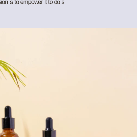
sion is to empower it to do s