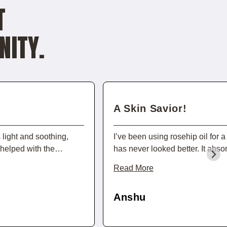
T
NITY.
A Skin Savior!
s light and soothing,
I’ve been using rosehip oil for
s helped with the
has never looked better. It abso
ace soft and nourished.
leaving my skin soft and hydrated
Read More
tine feel extra special!
reduction in the appearance of fin
all-natural and packed with nut
Anshu
anyone looking to boost their sk