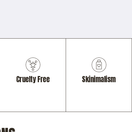
Cruelty Free
Skinimalism