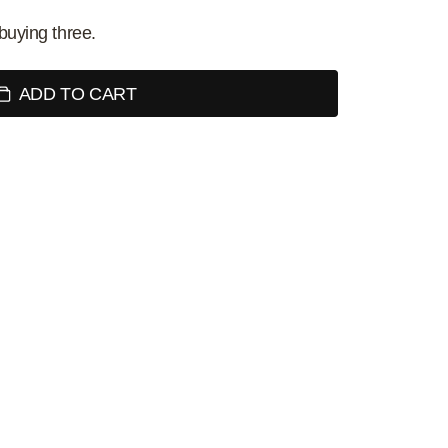
buying three.
ADD TO CART