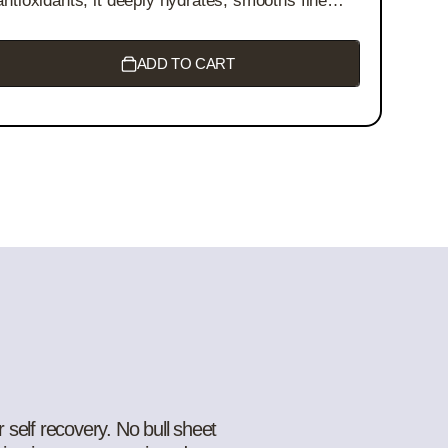
antioxidants, it deeply hydrates, smooths fine
lines, and brightens your complexion. Perfect for
all skin types - experience nature’s skincare in
every drop!
ADD TO CART
 self recovery. No bull sheet