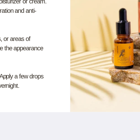
oisturizer or cream.
ation and anti-
, or areas of
ce the appearance
 Apply a few drops
vernight.