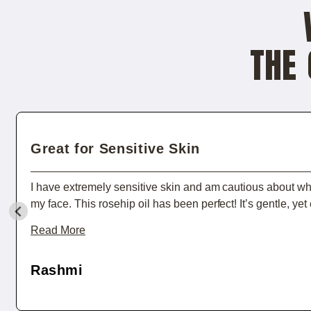
THE 
Great for Sensitive Skin
I have extremely sensitive skin and am cautious about wha
my face. This rosehip oil has been perfect! It’s gentle, yet 
and doesn't cause any irritation. After just a few days of u
Read More
felt softer, and redness from irritation was reduced. I also 
hydrating treatment for my cuticles and dry patches. High
Rashmi
recommend!