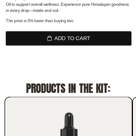
Oil to support overall wellness. Experience pure Himalayan goodness
in every drop—inside and out.
The price is 5% lower than buying two.
ADD TO CART
PRODUCTS IN THE KIT: