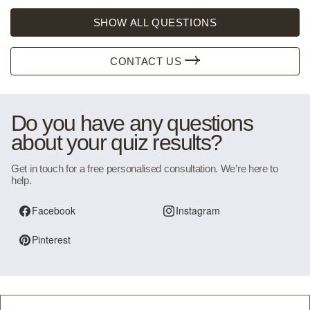
SHOW ALL QUESTIONS
CONTACT US
Do you have any questions
about your quiz results?
Get in touch for a free personalised consultation. We’re here to
help.
Facebook
Instagram
Pinterest