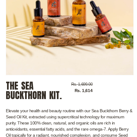
Open
THE SEA
media
Regular
Sale
Rs. 1,699.00
1
price
price
Rs. 1,614
in
BUCKTHORN KIT.
modal
Elevate your health and beauty routine with our Sea Buckthorn Berry &
Seed Oil Kit, extracted using supercritical technology for maximum
purity. These 100% clean, natural, and organic oils are rich in
antioxidants, essential fatty acids, and the rare omega-7. Apply Berry
Oil topically for a radiant, nourished complexion, and consume Seed