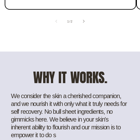
of
1
/
2
WHY IT WORKS.
We consider the skin a cherished companion,
and we nourish it with only what it truly needs for
self recovery. No bull sheet ingredients, no
gimmicks here. We believe in your skin's
inherent ability to flourish and our mission is to
empower it to do s