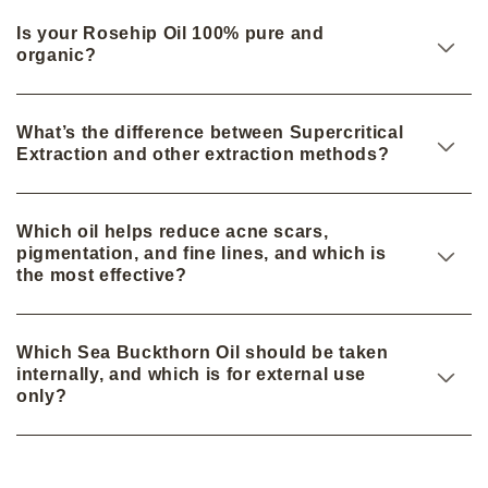
Is your Rosehip Oil 100% pure and
organic?
What’s the difference between Supercritical
Extraction and other extraction methods?
Which oil helps reduce acne scars,
pigmentation, and fine lines, and which is
the most effective?
Which Sea Buckthorn Oil should be taken
internally, and which is for external use
only?