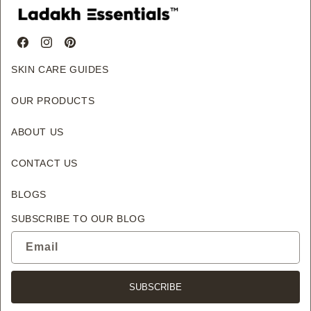
Facebook
Instagram
Pinterest
SKIN CARE GUIDES
OUR PRODUCTS
ABOUT US
CONTACT US
BLOGS
SUBSCRIBE TO OUR BLOG
Email
SUBSCRIBE