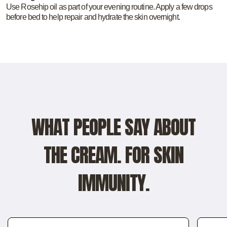
Use Rosehip oil as part of your evening routine. Apply a few drops
before bed to help repair and hydrate the skin overnight.
WHAT PEOPLE SAY ABOUT
THE CREAM. FOR SKIN
IMMUNITY.