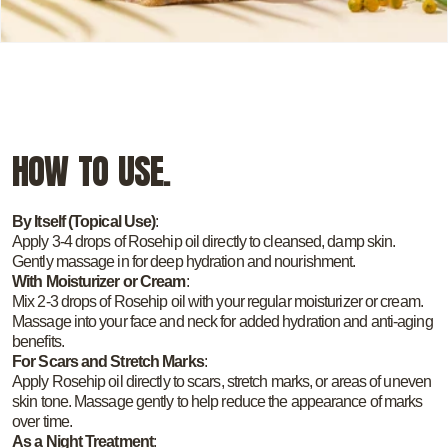
HOW TO USE.
By Itself (Topical Use)
:
Apply 3-4 drops of Rosehip oil directly to cleansed, damp skin.
Gently massage in for deep hydration and nourishment.
With Moisturizer or Cream
:
Mix 2-3 drops of Rosehip oil with your regular moisturizer or cream.
Massage into your face and neck for added hydration and anti-aging
benefits.
For Scars and Stretch Marks
:
Apply Rosehip oil directly to scars, stretch marks, or areas of uneven
skin tone. Massage gently to help reduce the appearance of marks
over time.
As a Night Treatment
: