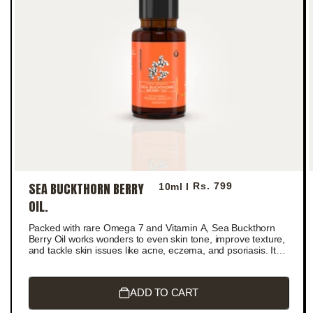
SEA BUCKTHORN BERRY
Regular
Rs. 799
10ml I
price
OIL.
Packed with rare Omega 7 and Vitamin A, Sea Buckthorn
Berry Oil works wonders to even skin tone, improve texture,
and tackle skin issues like acne, eczema, and psoriasis. It
boosts collagen production, reduces wrinkles, and deeply
moisturizes for a radiant, youthful glow.
ADD TO CART