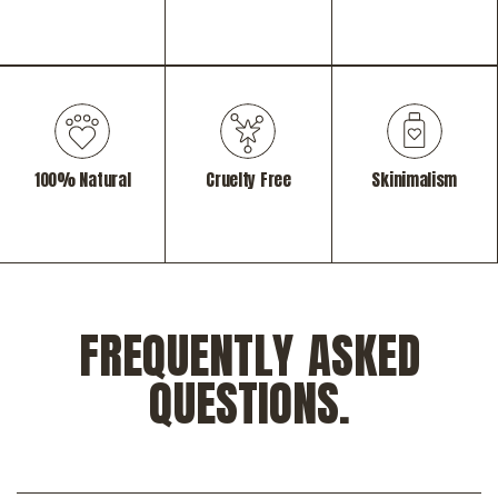
100% Natural
Cruelty Free
Skinimalism
FREQUENTLY ASKED
QUESTIONS.